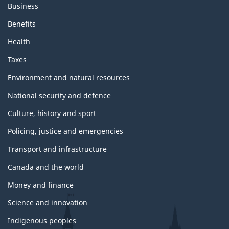
Business
Benefits
Health
Taxes
Environment and natural resources
National security and defence
Culture, history and sport
Policing, justice and emergencies
Transport and infrastructure
Canada and the world
Money and finance
Science and innovation
Indigenous peoples