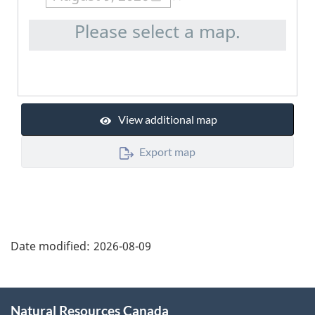
Please select a map.
View additional map
Export map
"Page
details"
Date modified:
2026-08-09
About
Natural Resources Canada