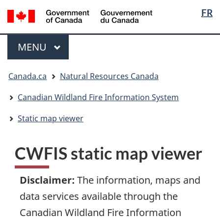
Languag
/
FR
Skip
Skip
Switch
Gouvernement
selection
to
to
to
du
main
"About
basic
Menu
Canada
MAIN
MENU
content
government"
HTML
version
You
Canada.ca
Natural Resources Canada
are
here:
Canadian Wildland Fire Information System
Static map viewer
CWFIS static map viewer
Disclaimer
:
The information, maps and
data services available through the
Canadian Wildland Fire Information