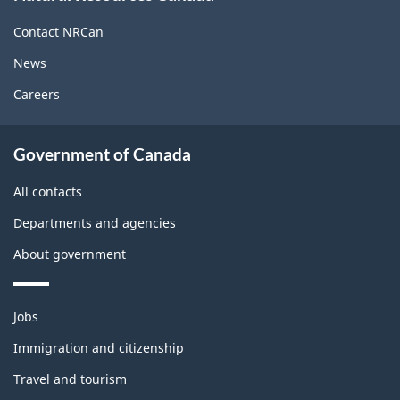
this
site
Contact NRCan
News
Careers
About
Government of Canada
this
site
All contacts
Departments and agencies
About government
Themes
Jobs
and
topics
Immigration and citizenship
Travel and tourism