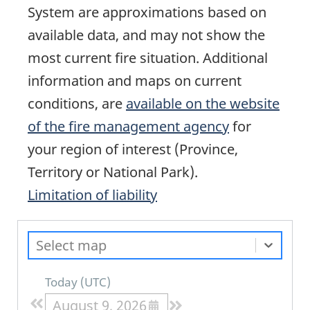
System are approximations based on
available data, and may not show the
most current fire situation. Additional
information and maps on current
conditions, are
available on the website
of the fire management agency
for
your region of interest (Province,
Territory or National Park).
Limitation of liability
Select map
Today
(
UTC
)
August 9, 2026